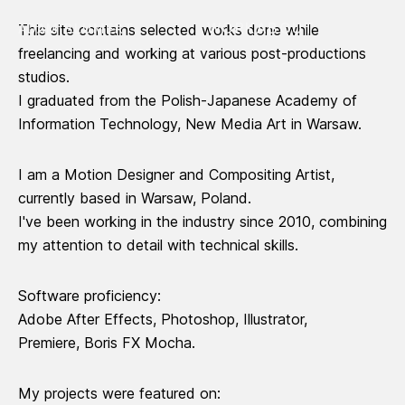
WORK
ABOUT
ADAM BLUMERT
This site contains selected works done while
freelancing and working at various post-productions
studios.
I graduated from the
Polish-Japanese Academy of
Information Technology
, New Media Art in Warsaw.
I am a Motion Designer and Compositing Artist,
currently based in Warsaw, Poland.
I've been working in the industry since 2010, combining
my attention to detail with technical skills.
Software proficiency:
Adobe After Effects, Photoshop, Illustrator,
Premiere, Boris FX Mocha.
My projects were featured on: