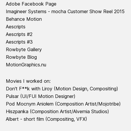
Adobe Facebook Page
Imagineer Systems - mocha Customer Show Reel 2015
Behance Motion
Aescripts
Aescripts #2
Aescripts #3
Rowbyte Gallery
Rowbyte Blog
MotionGraphics.nu
Movies I worked on:
Don't F**k with Liroy
(Motion Design, Compositing)
Pulsar
(UI/FUI Motion Designer)
Pod Mocnym Aniołem
(Composition Artist/Mojotribe)
Hiszpanka
(Composition Artist/Alvernia Studios)
Albert - short film
(Compositing, VFX)