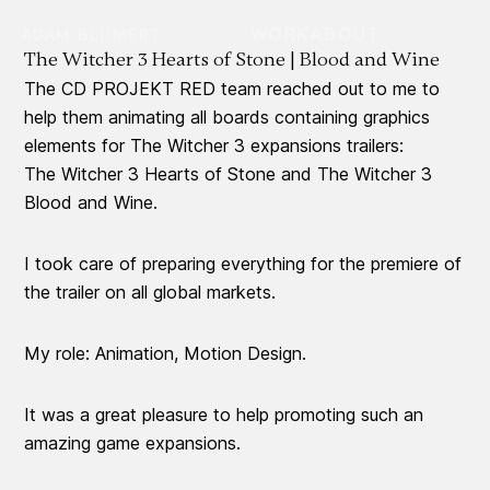
WORK
ABOUT
ADAM BLUMERT
The Witcher 3 Hearts of Stone | Blood and Wine
The CD PROJEKT RED team reached out to me to
help them animating all boards containing graphics
elements for The Witcher 3 expansions trailers:
The Witcher 3 Hearts of Stone and The Witcher 3
Blood and Wine.
I took care of preparing everything for the premiere of
the trailer on all global markets.
My role: Animation, Motion Design.
It was a great pleasure to help promoting such an
amazing game expansions.