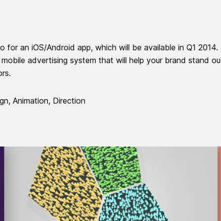
 for an iOS/Android app, which will be available in Q1 2014.
a mobile advertising system that will help your brand stand ou
ors.
gn, Animation, Direction