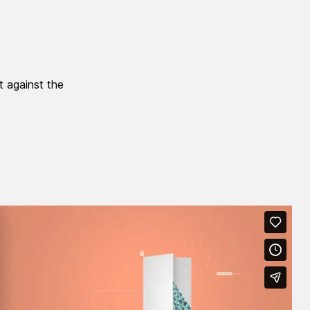
WORK
ABOUT
t against the