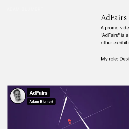
ADAM BLUMERT
AdFairs
A promo video
"AdFairs" is 
other exhibit
My role: Desi