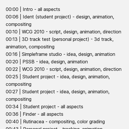
00:00 | Intro - all aspects
00:06 | Ident (student project) - design, animation,
compositing
00:10 | WCG 2010 - script, design, animation, direction
00:13 | 3D track test (personal project) - 3d track,
animation, compositing
00:16 | Simpleframe studio - idea, design, animation
00:20 | PSSB - idea, design, animation
00:22 | WCG 2010 - script, design, animation, direction
00:25 | Student project - idea, design, animation,
compositing
00:27 | Student project - idea, design, animation,
compositing
00:34 | Student project - all aspects
00:36 | Finder - all aspects
00:40 | Rutinacea - compositing, color grading