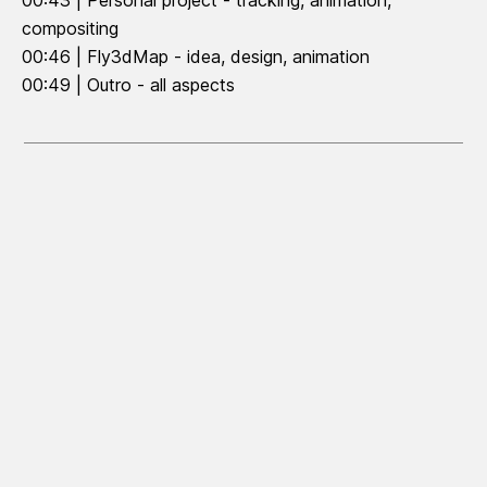
00:43 | Personal project - tracking, animation,
compositing
00:46 | Fly3dMap - idea, design, animation
00:49 | Outro - all aspects