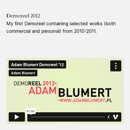
WORK
ABOUT
ADAM BLUMERT
Demoreel 2012
My first Demoreel containing selected works (both
commercial and personal) from 2010-2011.