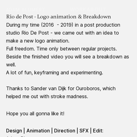
WORK
ABOUT
ADAM BLUMERT
Rio de Post - Logo animation & Breakdown
During my time (2016 - 2019) in a post production
studio Rio De Post - we came out with an idea to
make a new logo animation.
Full freedom. Time only between regular projects.
Beside the finished video you will see a breakdown as
well.
A lot of fun, keyframing and experimenting.
Thanks to Sander van Dijk for Ouroboros, which
helped me out with stroke madness.
Hope you all gonna like it!
Design | Animation | Direction | SFX | Edit: