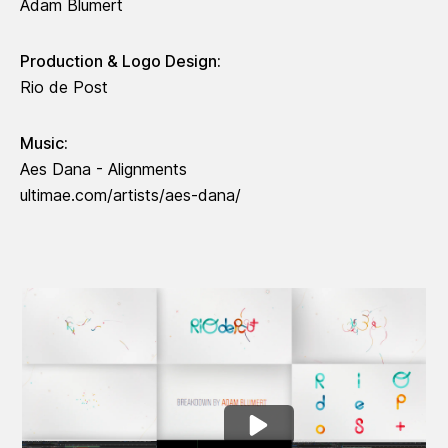
Adam Blumert
Production & Logo Design:
Rio de Post
Music:
Aes Dana - Alignments
ultimae.com/artists/aes-dana/