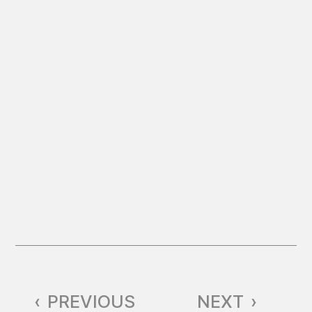
‹
PREVIOUS
NEXT
›