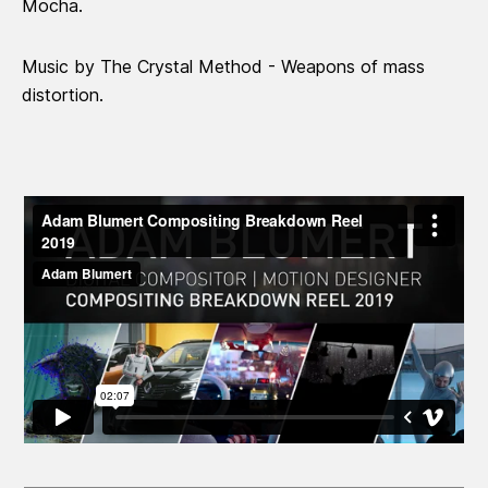
Mocha.
Music by The Crystal Method - Weapons of mass
distortion.