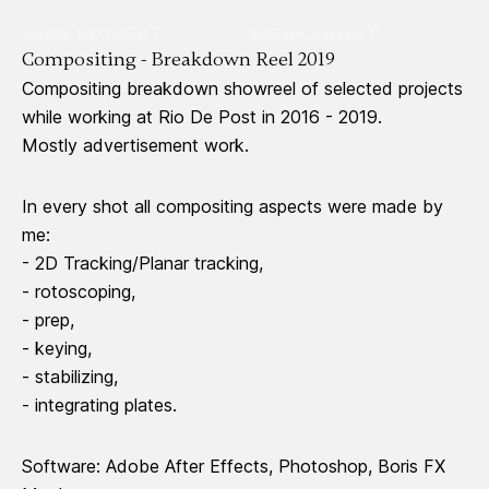
WORK
ABOUT
ADAM BLUMERT
Compositing - Breakdown Reel 2019
Compositing breakdown showreel of selected projects
while working at Rio De Post in 2016 - 2019.
Mostly advertisement work.
In every shot all compositing aspects were made by
me:
- 2D Tracking/Planar tracking,
- rotoscoping,
- prep,
- keying,
- stabilizing,
- integrating plates.
Software: Adobe After Effects, Photoshop, Boris FX